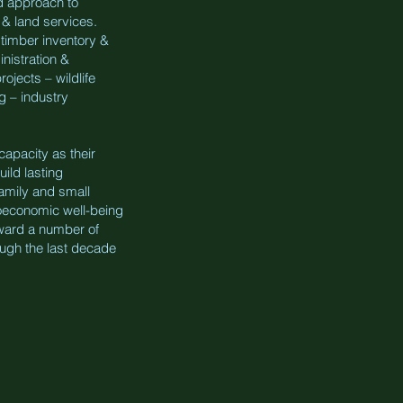
d approach to
 & land services.
timber inventory &
nistration &
ojects – wildlife
g – industry
apacity as their
ild lasting
family and small
ioeconomic well-being
ward a number of
ough the last decade