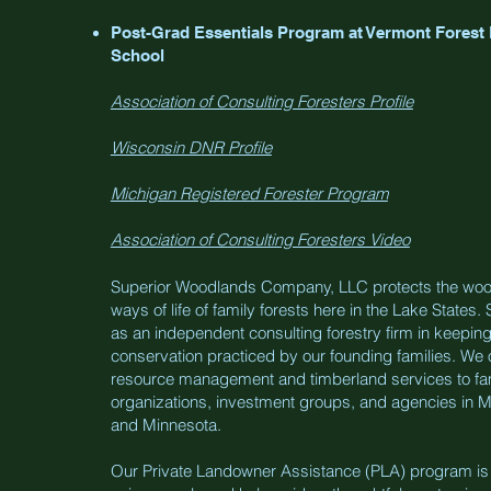
Post-Grad Essentials Program at Vermont Forest
School
Association of Consulting Foresters Profile
Wisconsin DNR Profile
Michigan Registered Forester Program
Association of Consulting Foresters Video
Superior Woodlands Company, LLC protects the woo
ways of life of family forests here in the Lake State
as an independent consulting forestry firm in keeping
conservation practiced by our founding families. We 
resource management and timberland services to fa
organizations, investment groups, and agencies in M
and Minnesota.
Our Private Landowner Assistance (PLA) program is h