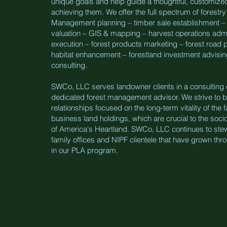
unique goals and help guide a thoughtful, customize
achieving them. We offer the full spectrum of forestry
Management planning – timber sale establishment – 
valuation – GIS & mapping – harvest operations admi
execution – forest products marketing – forest road pr
habitat enhancement – forestland investment advisin
consulting.
SWCo, LLC serves landowner clients in a consulting c
dedicated forest management advisor. We strive to bu
relationships focused on the long-term vitality of the 
business land holdings, which are crucial to the soc
of America's Heartland. SWCo, LLC continues to ste
family offices and NIPF clientele that have grown thr
in our PLA program.