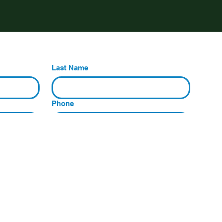
Last Name
Phone