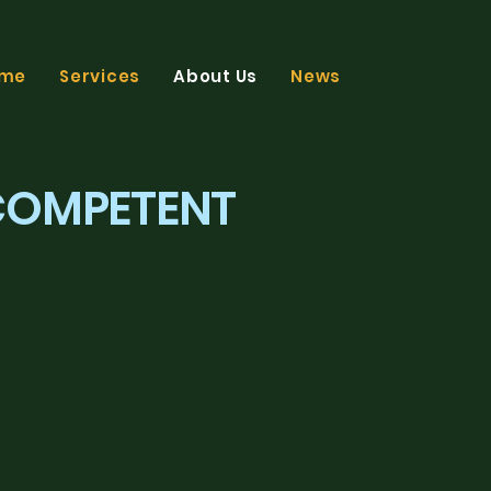
me
Services
About Us
News
FB
LI
 COMPETENT