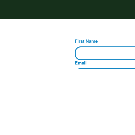
First Name
Email
Message
Submit