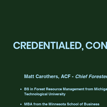
CREDENTIALED, CO
Matt Carothers, ACF -
Chief Foreste
BS in Forest Resource Management from Michig
Technological University
MBA from the Minnesota School of Business