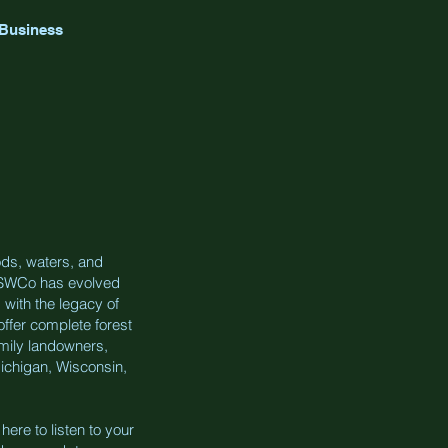
 Business
ds, waters, and
s. SWCo has evolved
 with the legacy of
offer complete forest
mily landowners,
ichigan, Wisconsin,
ere to listen to your