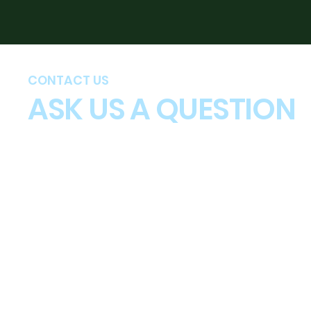
CONTACT US
ASK US A QUESTION