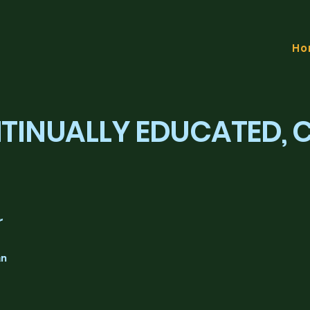
Ho
NTINUALLY EDUCATED,
r
an